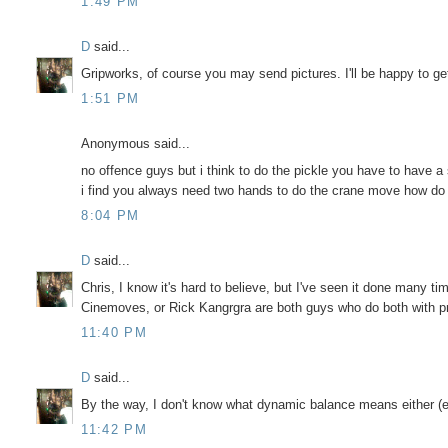
1:49 PM
D
said...
Gripworks, of course you may send pictures. I'll be happy to ge
1:51 PM
Anonymous said...
no offence guys but i think to do the pickle you have to have a
i find you always need two hands to do the crane move how do
8:04 PM
D
said...
Chris, I know it's hard to believe, but I've seen it done many 
Cinemoves, or Rick Kangrgra are both guys who do both with pr
11:40 PM
D
said...
By the way, I don't know what dynamic balance means either (
11:42 PM