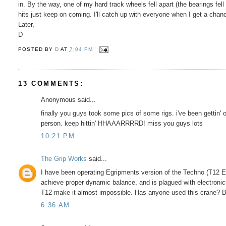
in. By the way, one of my hard track wheels fell apart (the bearings fe
hits just keep on coming. I'll catch up with everyone when I get a chan
Later,
D
POSTED BY
D
AT
7:04 PM
13 COMMENTS:
Anonymous said...
finally you guys took some pics of some rigs. i've been gettin' 
person. keep hittin' HHAAARRRRD! miss you guys lots
10:21 PM
The Grip Works
said...
I have been operating Egripments version of the Techno (T12 Ext
achieve proper dynamic balance, and is plagued with electronic
T12 make it almost impossible. Has anyone used this crane? By
6:36 AM