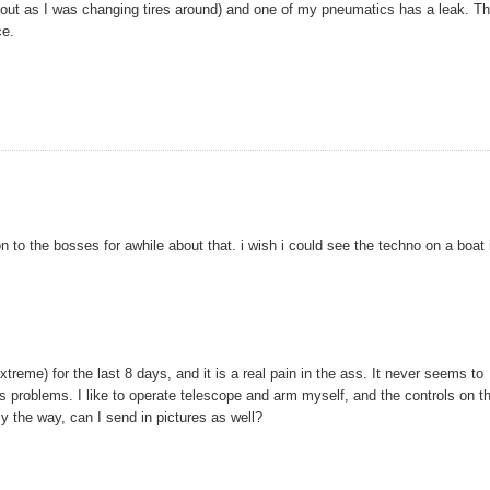
ll out as I was changing tires around) and one of my pneumatics has a leak. T
ce.
on to the bosses for awhile about that. i wish i could see the techno on a boat 
reme) for the last 8 days, and it is a real pain in the ass. It never seems to
s problems. I like to operate telescope and arm myself, and the controls on t
 the way, can I send in pictures as well?