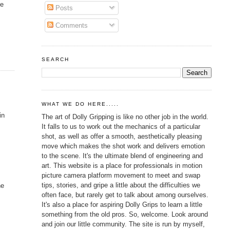
he
Posts
Comments
SEARCH
WHAT WE DO HERE.....
in
The art of Dolly Gripping is like no other job in the world.
It falls to us to work out the mechanics of a particular
shot, as well as offer a smooth, aesthetically pleasing
move which makes the shot work and delivers emotion
to the scene. It's the ultimate blend of engineering and
art. This website is a place for professionals in motion
picture camera platform movement to meet and swap
tips, stories, and gripe a little about the difficulties we
he
often face, but rarely get to talk about among ourselves.
It's also a place for aspiring Dolly Grips to learn a little
something from the old pros. So, welcome. Look around
and join our little community. The site is run by myself,