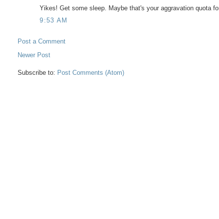
Yikes! Get some sleep. Maybe that's your aggravation quota for
9:53 AM
Post a Comment
Newer Post
Subscribe to:
Post Comments (Atom)