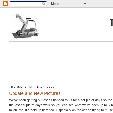
THURSDAY, APRIL 17, 2008
Update and New Pictures
We've been getting our asses handed to us for a couple of days so the
the last couple of days work so you can see what we've been up to. Cra
fallen into. It's cold up here too. Especially on the ocean trying to mu