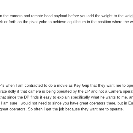
 the camera and remote head payload before you add the weight to the weig
ck or forth on the pivot yoke to achieve equilibrium in the position where the w
DP's when I am contracted to do a movie as Key Grip that they want me to ope
ate dolly if that camera is being operated by the DP and not a Camera operat
st that since the DP finds it easy to explain specifically what he wants to me, a
 I am sure I would not need to since you have great operators there, but in E
great operators. So often I get the job because they want me to operate.