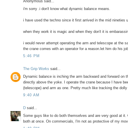
Anonymous said...
i'm sorry .i don't know what dynamic balance means.
i have used the techno since it first arrived in the mid nineties 
when they work it is magic and when they don't it is embarassi
i would never attempt operating the arm and telescope at the 
the crane comes with an operator for a reason.let him do his jo
5:46 PM
The Grip Works
said...
Dynamic balance is inching the arm backward and forward on the
directly above the yoke. I operate the crane because I have bee
(telescope) and arm as one. Pretty much like tracking the doll
9:40 AM
D
said...
Some guys like to do both themselves and are very good at it. 
both at once. On commercials, I'm not as protective of my moves