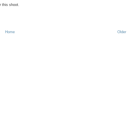
 this shoot.
Home
Older