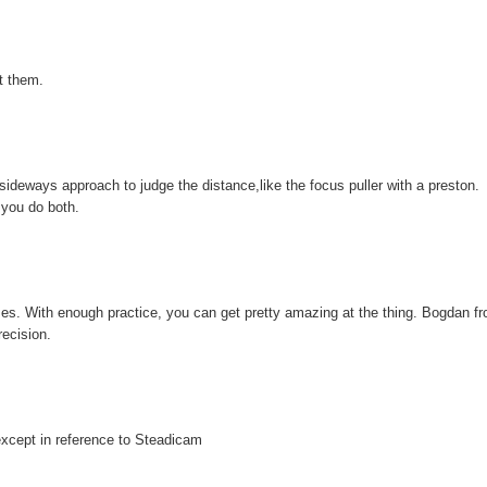
t them.
 sideways approach to judge the distance,like the focus puller with a preston.
 you do both.
times. With enough practice, you can get pretty amazing at the thing. Bogdan f
ecision.
except in reference to Steadicam