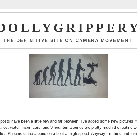
DOLLYGRIPPER
THE DEFINITIVE SITE ON CAMERA MOVEMENT.
 posts have been a little few and far between. I've added some new pictures 
nes, water, insert cars, and 9 hour turnarounds are pretty much the routine w
scle a Phoenix crane around on a boat at high speed. Anyway, I'm tired and tur