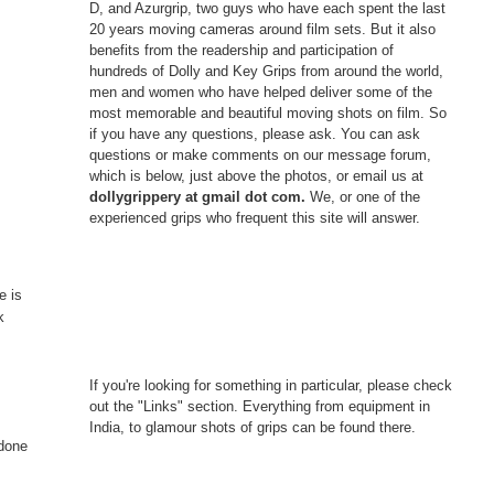
D, and Azurgrip, two guys who have each spent the last
20 years moving cameras around film sets. But it also
benefits from the readership and participation of
hundreds of Dolly and Key Grips from around the world,
men and women who have helped deliver some of the
most memorable and beautiful moving shots on film. So
if you have any questions, please ask. You can ask
questions or make comments on our message forum,
which is below, just above the photos, or email us at
dollygrippery at gmail dot com.
We, or one of the
experienced grips who frequent this site will answer.
e is
k
If you're looking for something in particular, please check
out the "Links" section. Everything from equipment in
India, to glamour shots of grips can be found there.
 done