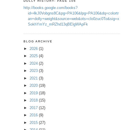
DOLLY HISTORY- PAGE 106
http://books.google.com/books?
id=4kJ0Vobgns8C&pg=PA106&lpg=PA106&dq=colortr
an+dolly+weight&source=web&ots=clo0zuc0To&sig=x
SokhYmYz_mRZhd13qBElgWApFk
BLOG ARCHIVE
►
2026
(1)
►
2025
(4)
►
2024
(2)
►
2023
(3)
►
2021
(3)
►
2020
(19)
►
2019
(18)
►
2018
(15)
►
2017
(12)
►
2016
(9)
►
2015
(27)
►
2014
(11)