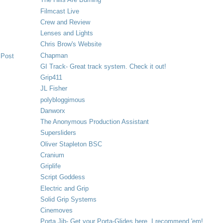
Filmcast Live
Crew and Review
Lenses and Lights
Chris Brow's Website
Chapman
 Post
GI Track- Great track system. Check it out!
Grip411
JL Fisher
polybloggimous
Danworx
The Anonymous Production Assistant
Supersliders
Oliver Stapleton BSC
Cranium
Griplife
Script Goddess
Electric and Grip
Solid Grip Systems
Cinemoves
Porta Jib- Get your Porta-Glides here. I recommend 'em!