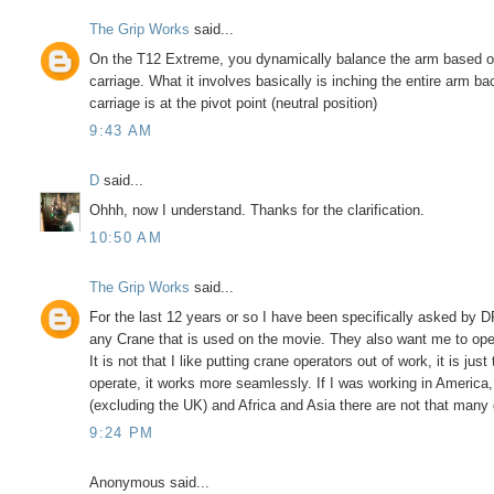
The Grip Works
said...
On the T12 Extreme, you dynamically balance the arm based on
carriage. What it involves basically is inching the entire arm ba
carriage is at the pivot point (neutral position)
9:43 AM
D
said...
Ohhh, now I understand. Thanks for the clarification.
10:50 AM
The Grip Works
said...
For the last 12 years or so I have been specifically asked by 
any Crane that is used on the movie. They also want me to oper
It is not that I like putting crane operators out of work, it is ju
operate, it works more seamlessly. If I was working in America,
(excluding the UK) and Africa and Asia there are not that many 
9:24 PM
Anonymous said...