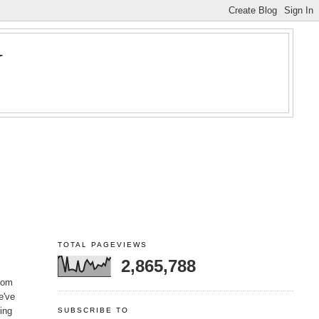
Y
TOTAL PAGEVIEWS
2,865,788
from
e've
ning
SUBSCRIBE TO