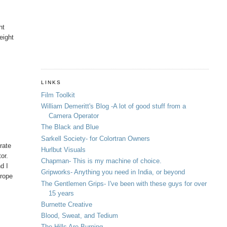
ht
eight
LINKS
Film Toolkit
William Demeritt's Blog -A lot of good stuff from a
Camera Operator
The Black and Blue
Sarkell Society- for Colortran Owners
rate
Hurlbut Visuals
or.
Chapman- This is my machine of choice.
nd I
Gripworks- Anything you need in India, or beyond
urope
The Gentlemen Grips- I've been with these guys for over
15 years
Burnette Creative
Blood, Sweat, and Tedium
The Hills Are Burning