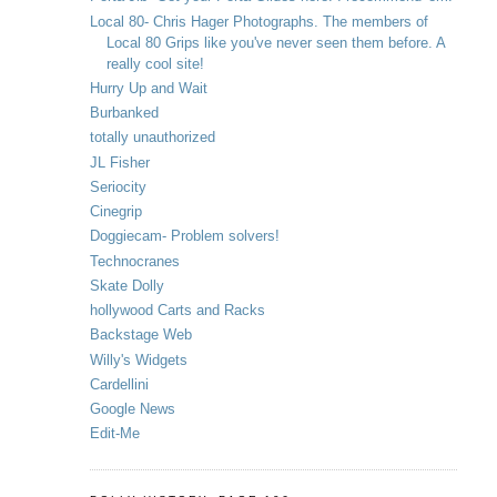
Local 80- Chris Hager Photographs. The members of
Local 80 Grips like you've never seen them before. A
really cool site!
Hurry Up and Wait
Burbanked
totally unauthorized
JL Fisher
Seriocity
Cinegrip
Doggiecam- Problem solvers!
Technocranes
Skate Dolly
hollywood Carts and Racks
Backstage Web
Willy's Widgets
Cardellini
Google News
Edit-Me