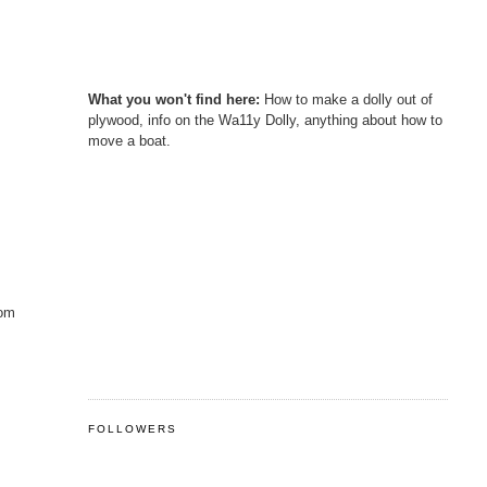
What you won't find here:
How to make a dolly out of
plywood, info on the Wa11y Dolly, anything about how to
move a boat.
rom
FOLLOWERS