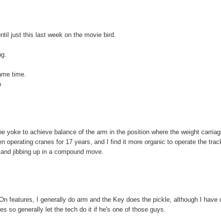
until just this last week on the movie bird.
ng.
same time.
b
 yoke to achieve balance of the arm in the position where the weight carriag
n operating cranes for 17 years, and I find it more organic to operate the trac
y and jibbing up in a compound move.
On features, I generally do arm and the Key does the pickle, although I have
 so generally let the tech do it if he's one of those guys.