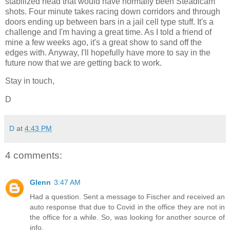
stabilized head that would have normally been Steadicam
shots. Four minute takes racing down corridors and through
doors ending up between bars in a jail cell type stuff. It's a
challenge and I'm having a great time. As I told a friend of
mine a few weeks ago, it's a great show to sand off the
edges with. Anyway, I'll hopefully have more to say in the
future now that we are getting back to work.
Stay in touch,
D
D
at
4:43 PM
4 comments:
Glenn
3:47 AM
Had a question. Sent a message to Fischer and received an
auto response that due to Covid in the office they are not in
the office for a while. So, was looking for another source of
info.