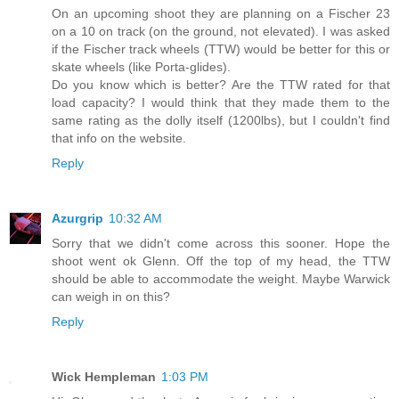
On an upcoming shoot they are planning on a Fischer 23
on a 10 on track (on the ground, not elevated). I was asked
if the Fischer track wheels (TTW) would be better for this or
skate wheels (like Porta-glides).
Do you know which is better? Are the TTW rated for that
load capacity? I would think that they made them to the
same rating as the dolly itself (1200lbs), but I couldn't find
that info on the website.
Reply
Azurgrip
10:32 AM
Sorry that we didn't come across this sooner. Hope the
shoot went ok Glenn. Off the top of my head, the TTW
should be able to accommodate the weight. Maybe Warwick
can weigh in on this?
Reply
Wick Hempleman
1:03 PM