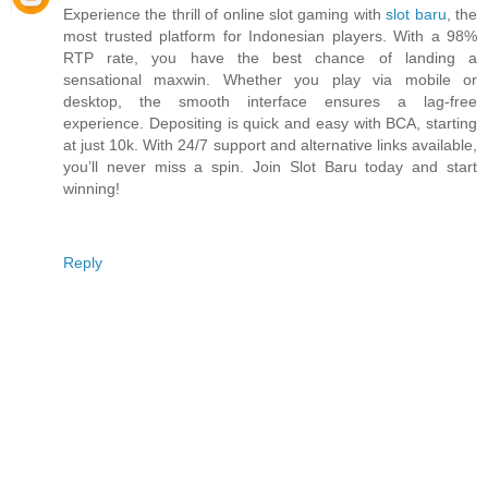
Experience the thrill of online slot gaming with
slot baru
, the
most trusted platform for Indonesian players. With a 98%
RTP rate, you have the best chance of landing a
sensational maxwin. Whether you play via mobile or
desktop, the smooth interface ensures a lag-free
experience. Depositing is quick and easy with BCA, starting
at just 10k. With 24/7 support and alternative links available,
you’ll never miss a spin. Join Slot Baru today and start
winning!
Reply