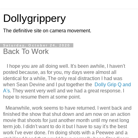
Dollygrippery
The definitive site on camera movement.
Saturday, October 24, 2020
Back To Work
I hope you are all doing well. It's been awhile, I haven't
posted because, as for you, my days were almost all
identical for a while, The only real distraction I had was
when Sean Devine and I put together the
Dolly Grip Q and
A's
. They went very well and we had a great response. I
hope to resume them at some point.
Meanwhile, work seems to have returned. I went back and
finished the show that shut down and am now on an action
movie that shoots for just another month until my next long
term job. I didn't want to do it but I have to say it's the best
work I've ever done. I'm doing shots with a Peewee and a