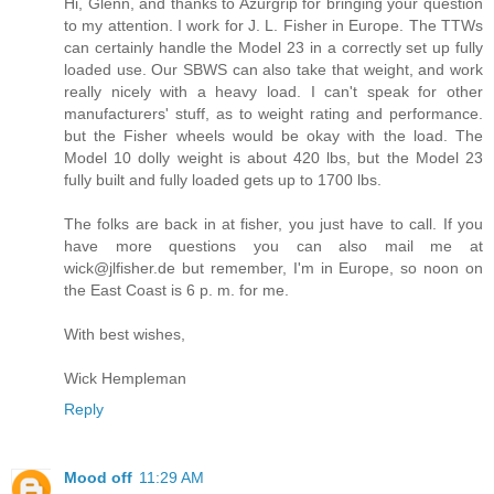
Hi, Glenn, and thanks to Azurgrip for bringing your question
to my attention. I work for J. L. Fisher in Europe. The TTWs
can certainly handle the Model 23 in a correctly set up fully
loaded use. Our SBWS can also take that weight, and work
really nicely with a heavy load. I can't speak for other
manufacturers' stuff, as to weight rating and performance.
but the Fisher wheels would be okay with the load. The
Model 10 dolly weight is about 420 lbs, but the Model 23
fully built and fully loaded gets up to 1700 lbs.
The folks are back in at fisher, you just have to call. If you
have more questions you can also mail me at
wick@jlfisher.de but remember, I'm in Europe, so noon on
the East Coast is 6 p. m. for me.
With best wishes,
Wick Hempleman
Reply
Mood off
11:29 AM