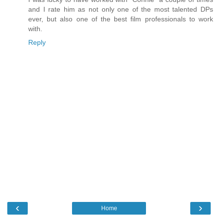
and I rate him as not only one of the most talented DPs
ever, but also one of the best film professionals to work
with.
Reply
‹
›
Home