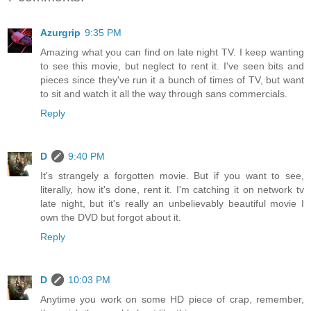
Azurgrip
9:35 PM
Amazing what you can find on late night TV. I keep wanting
to see this movie, but neglect to rent it. I've seen bits and
pieces since they've run it a bunch of times of TV, but want
to sit and watch it all the way through sans commercials.
Reply
D
9:40 PM
It's strangely a forgotten movie. But if you want to see,
literally, how it's done, rent it. I'm catching it on network tv
late night, but it's really an unbelievably beautiful movie I
own the DVD but forgot about it.
Reply
D
10:03 PM
Anytime you work on some HD piece of crap, remember,