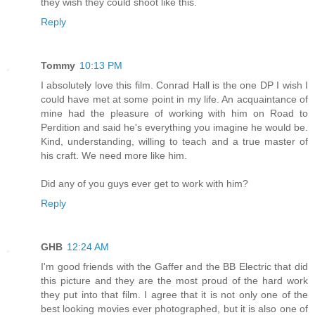
they wish they could shoot like this.
Reply
Tommy
10:13 PM
I absolutely love this film. Conrad Hall is the one DP I wish I
could have met at some point in my life. An acquaintance of
mine had the pleasure of working with him on Road to
Perdition and said he's everything you imagine he would be.
Kind, understanding, willing to teach and a true master of
his craft. We need more like him.
Did any of you guys ever get to work with him?
Reply
GHB
12:24 AM
I'm good friends with the Gaffer and the BB Electric that did
this picture and they are the most proud of the hard work
they put into that film. I agree that it is not only one of the
best looking movies ever photographed, but it is also one of