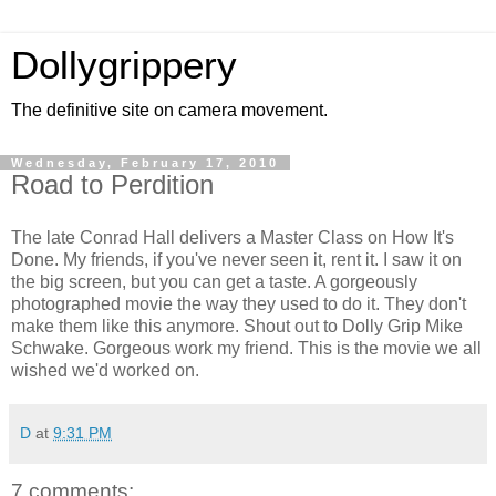
Dollygrippery
The definitive site on camera movement.
Wednesday, February 17, 2010
Road to Perdition
The late Conrad Hall delivers a Master Class on How It's
Done. My friends, if you've never seen it, rent it. I saw it on
the big screen, but you can get a taste. A gorgeously
photographed movie the way they used to do it. They don't
make them like this anymore. Shout out to Dolly Grip Mike
Schwake. Gorgeous work my friend. This is the movie we all
wished we'd worked on.
D
at
9:31 PM
7 comments: