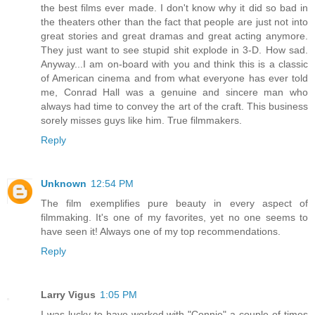
the best films ever made. I don't know why it did so bad in
the theaters other than the fact that people are just not into
great stories and great dramas and great acting anymore.
They just want to see stupid shit explode in 3-D. How sad.
Anyway...I am on-board with you and think this is a classic
of American cinema and from what everyone has ever told
me, Conrad Hall was a genuine and sincere man who
always had time to convey the art of the craft. This business
sorely misses guys like him. True filmmakers.
Reply
Unknown
12:54 PM
The film exemplifies pure beauty in every aspect of
filmmaking. It's one of my favorites, yet no one seems to
have seen it! Always one of my top recommendations.
Reply
Larry Vigus
1:05 PM
I was lucky to have worked with "Connie" a couple of times