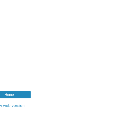
Home
w web version