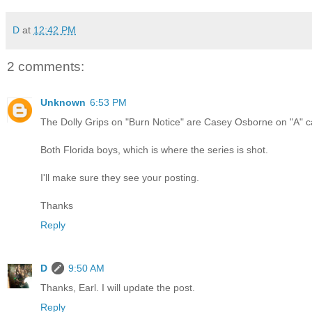
D
at
12:42 PM
2 comments:
Unknown
6:53 PM
The Dolly Grips on "Burn Notice" are Casey Osborne on "A"
Both Florida boys, which is where the series is shot.
I'll make sure they see your posting.
Thanks
Reply
D
9:50 AM
Thanks, Earl. I will update the post.
Reply