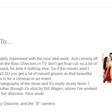
o...
tely impressed with the nice sled work. Just coming off
 the floor. Directors in TV don't get final cut, so a lot of
hered, for time if nothing else. So if the moves aren't
 NCIS)
you get a lot of inward groans as that beautiful
in for a closeup or an insert.
ography of the show and it's really nicely done. I
im/her (though it's shot by Bill Wages, whom I've worked
r her direction. Nice work!
sey Osborne, and the "B"
camera