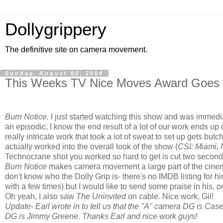
Dollygrippery
The definitive site on camera movement.
Sunday, August 02, 2009
This Weeks TV Nice Moves Award Goes T
Burn Notice.
I just started watching this show and was immedia
an episodic, I know the end result of a lot of our work ends up on
really intricate work that took a lot of sweat to set up gets butc
actually worked into the overall look of the show (
CSI: Miami,
Technocrane shot you worked so hard to get is cut two seconds 
Burn Notice
makes camera movement a large part of the cinemat
don't know who the Dolly Grip is- there's no IMDB listing for h
with a few times) but I would like to send some praise in his, o
Oh yeah, I also saw
The Uninvited
on cable. Nice work, Gil!
Update- Earl wrote in to tell us that the "A" camera DG is Ca
DG is Jimmy Greene. Thanks Earl and nice work guys!