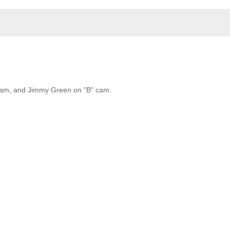
 cam, and Jimmy Green on "B" cam.