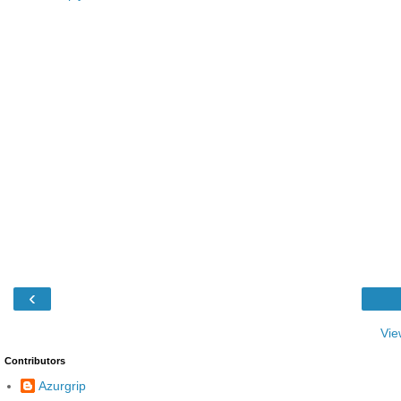
‹
Vie
Contributors
Azurgrip