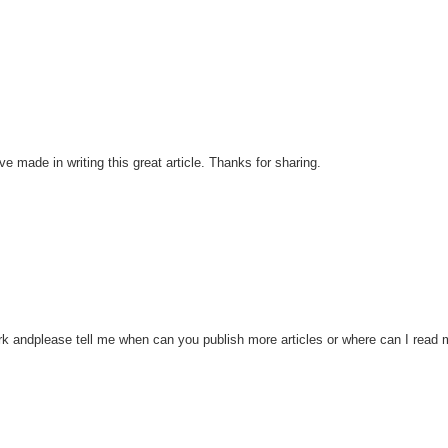
ve made in writing this great article. Thanks for sharing.
work andplease tell me when can you publish more articles or where can I read