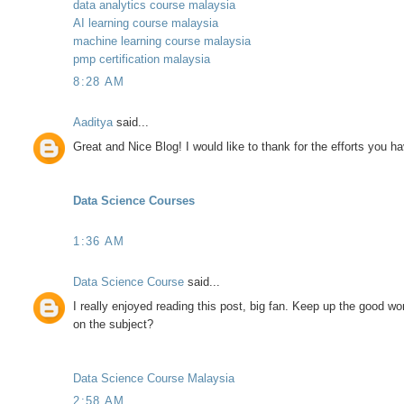
data analytics course malaysia
AI learning course malaysia
machine learning course malaysia
pmp certification malaysia
8:28 AM
Aaditya
said...
Great and Nice Blog! I would like to thank for the efforts you ha
Data Science Courses
1:36 AM
Data Science Course
said...
I really enjoyed reading this post, big fan. Keep up the good 
on the subject?
Data Science Course Malaysia
2:58 AM