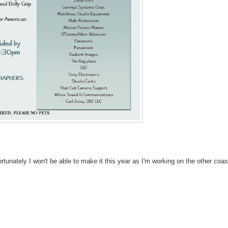
rtunately I won't be able to make it this year as I'm working on the other coas