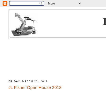
FRIDAY, MARCH 23, 2018
JL Fisher Open House 2018