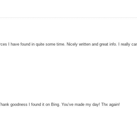
rces I have found in quite some time. Nicely written and great info. I really ca
is! Thank goodness I found it on Bing. You’ve made my day! Thx again!