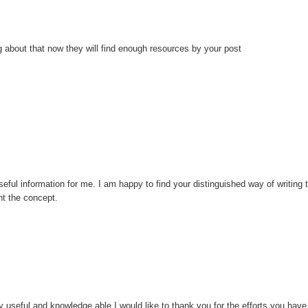
 about that now they will find enough resources by your post
eful information for me. I am happy to find your distinguished way of writing 
t the concept.
ery useful and knowledge able.I would like to thank you for the efforts you have