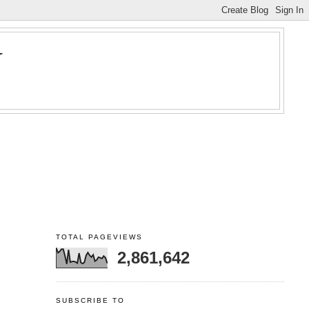
Y
TOTAL PAGEVIEWS
2,861,642
SUBSCRIBE TO