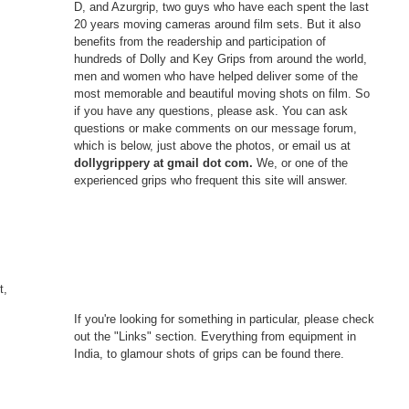
D, and Azurgrip, two guys who have each spent the last
20 years moving cameras around film sets. But it also
benefits from the readership and participation of
hundreds of Dolly and Key Grips from around the world,
men and women who have helped deliver some of the
most memorable and beautiful moving shots on film. So
if you have any questions, please ask. You can ask
questions or make comments on our message forum,
which is below, just above the photos, or email us at
dollygrippery at gmail dot com.
We, or one of the
experienced grips who frequent this site will answer.
t,
If you're looking for something in particular, please check
out the "Links" section. Everything from equipment in
India, to glamour shots of grips can be found there.