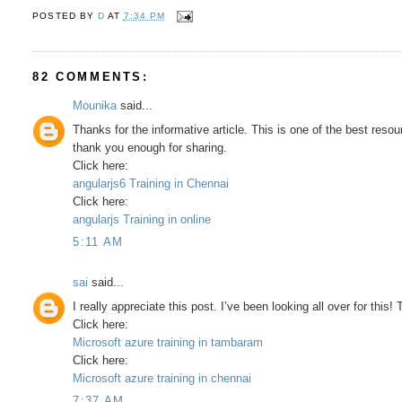
POSTED BY
D
AT
7:34 PM
82 COMMENTS:
Mounika
said...
Thanks for the informative article. This is one of the best resou
thank you enough for sharing.
Click here:
angularjs6 Training in Chennai
Click here:
angularjs Training in online
5:11 AM
sai
said...
I really appreciate this post. I’ve been looking all over for th
Click here:
Microsoft azure training in tambaram
Click here:
Microsoft azure training in chennai
7:37 AM