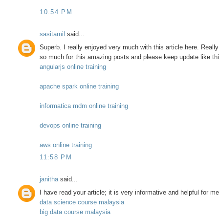
10:54 PM
sasitamil
said...
Superb. I really enjoyed very much with this article here. Really i
so much for this amazing posts and please keep update like this
angularjs online training
apache spark online training
informatica mdm online training
devops online training
aws online training
11:58 PM
janitha
said...
I have read your article; it is very informative and helpful for m
data science course malaysia
big data course malaysia