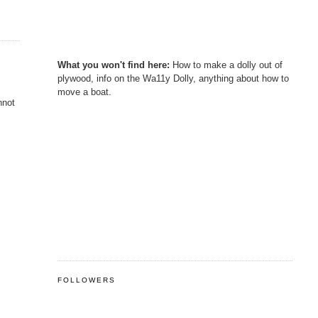
What you won't find here:
How to make a dolly out of
plywood, info on the Wa11y Dolly, anything about how to
move a boat.
nnot
FOLLOWERS