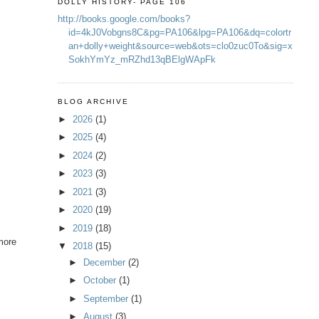
DOLLY HISTORY- PAGE 106
http://books.google.com/books?
id=4kJ0Vobgns8C&pg=PA106&lpg=PA106&dq=colortr
an+dolly+weight&source=web&ots=clo0zuc0To&sig=x
SokhYmYz_mRZhd13qBElgWApFk
BLOG ARCHIVE
►
2026
(1)
►
2025
(4)
►
2024
(2)
►
2023
(3)
►
2021
(3)
►
2020
(19)
►
2019
(18)
 more
▼
2018
(15)
►
December
(2)
►
October
(1)
►
September
(1)
►
August
(3)