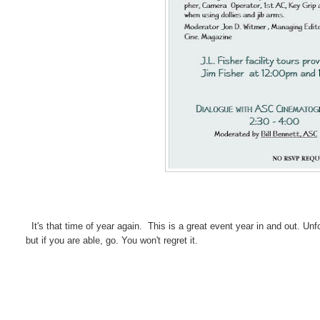
It's that time of year again. This is a great event year in and out. Unfo
but if you are able, go. You won't regret it.