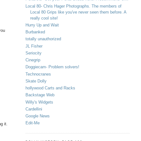
Local 80- Chris Hager Photographs. The members of
Local 80 Grips like you've never seen them before. A
really cool site!
Hurry Up and Wait
 you
Burbanked
totally unauthorized
JL Fisher
Seriocity
Cinegrip
Doggiecam- Problem solvers!
Technocranes
Skate Dolly
hollywood Carts and Racks
Backstage Web
Willy's Widgets
Cardellini
Google News
Edit-Me
g it.