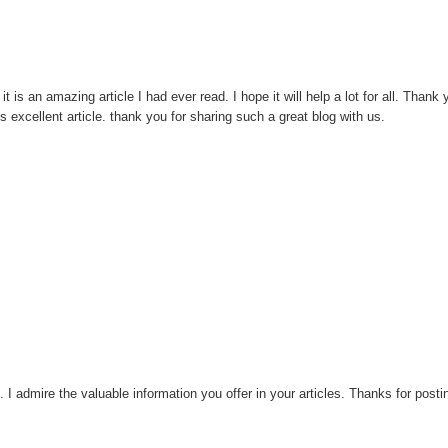
t is an amazing article I had ever read. I hope it will help a lot for all. Thank
 excellent article. thank you for sharing such a great blog with us.
e. I admire the valuable information you offer in your articles. Thanks for postin