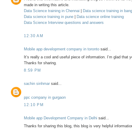
made in writing this article.
Data Science training in Chennai
|
Data science training in ban
Data science training in pune
|
Data science online training
Data Science Interview questions and answers
12:30 AM
Mobile app development company in toronto
said...
It’s really a cool and useful piece of information. I’m glad that
Thanks for sharing.
8:59 PM
sachin sinhmar
said...
ppc company in gurgaon
12:10 PM
Mobile app Development Company in Delhi
said...
Thanks for sharing this blog, this blog is very helpful informatio