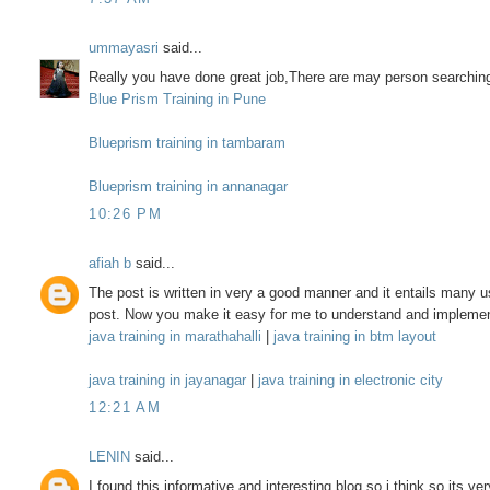
ummayasri
said...
Really you have done great job,There are may person searching
Blue Prism Training in Pune
Blueprism training in tambaram
Blueprism training in annanagar
10:26 PM
afiah b
said...
The post is written in very a good manner and it entails many us
post. Now you make it easy for me to understand and implemen
java training in marathahalli
|
java training in btm layout
java training in jayanagar
|
java training in electronic city
12:21 AM
LENIN
said...
I found this informative and interesting blog so i think so its v