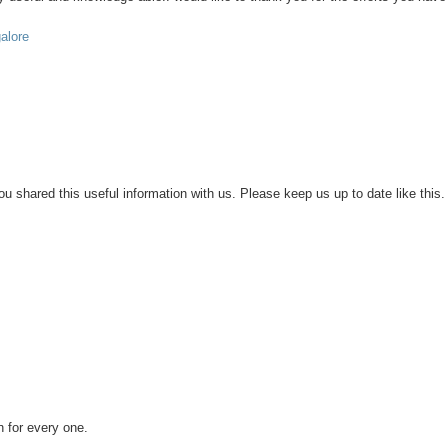
galore
 you shared this useful information with us. Please keep us up to date like this.
n for every one.