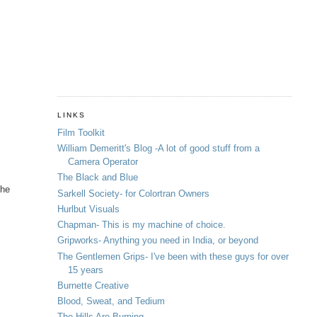
LINKS
Film Toolkit
William Demeritt's Blog -A lot of good stuff from a
Camera Operator
The Black and Blue
the
Sarkell Society- for Colortran Owners
Hurlbut Visuals
Chapman- This is my machine of choice.
Gripworks- Anything you need in India, or beyond
The Gentlemen Grips- I've been with these guys for over
15 years
Burnette Creative
Blood, Sweat, and Tedium
The Hills Are Burning