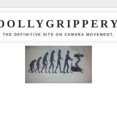
DOLLYGRIPPER
THE DEFINITIVE SITE ON CAMERA MOVEMENT.