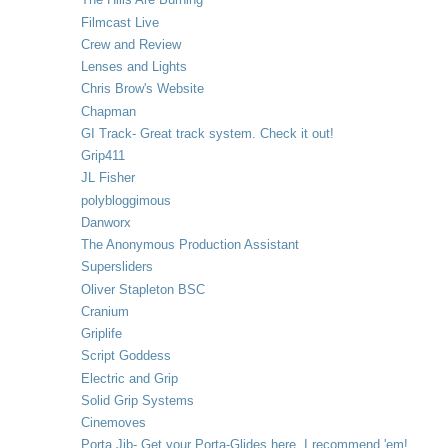
Filmcast Live
Crew and Review
Lenses and Lights
Chris Brow's Website
Chapman
GI Track- Great track system. Check it out!
Grip411
JL Fisher
polybloggimous
Danworx
The Anonymous Production Assistant
Supersliders
Oliver Stapleton BSC
Cranium
Griplife
Script Goddess
Electric and Grip
Solid Grip Systems
Cinemoves
Porta Jib- Get your Porta-Glides here. I recommend 'em!