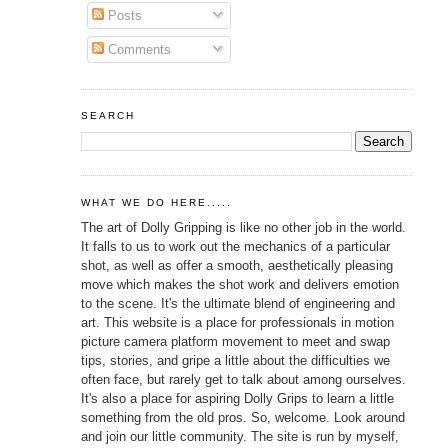
Posts
Comments
SEARCH
WHAT WE DO HERE.....
The art of Dolly Gripping is like no other job in the world.
It falls to us to work out the mechanics of a particular
shot, as well as offer a smooth, aesthetically pleasing
move which makes the shot work and delivers emotion
to the scene. It's the ultimate blend of engineering and
art. This website is a place for professionals in motion
picture camera platform movement to meet and swap
tips, stories, and gripe a little about the difficulties we
often face, but rarely get to talk about among ourselves.
It's also a place for aspiring Dolly Grips to learn a little
something from the old pros. So, welcome. Look around
and join our little community. The site is run by myself,