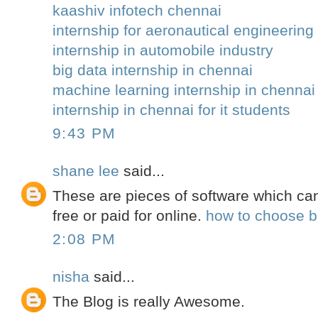
kaashiv infotech chennai
internship for aeronautical engineering 
internship in automobile industry
big data internship in chennai
machine learning internship in chennai
internship in chennai for it students
9:43 PM
shane lee
said...
These are pieces of software which ca
free or paid for online.
how to choose be
2:08 PM
nisha
said...
The Blog is really Awesome.