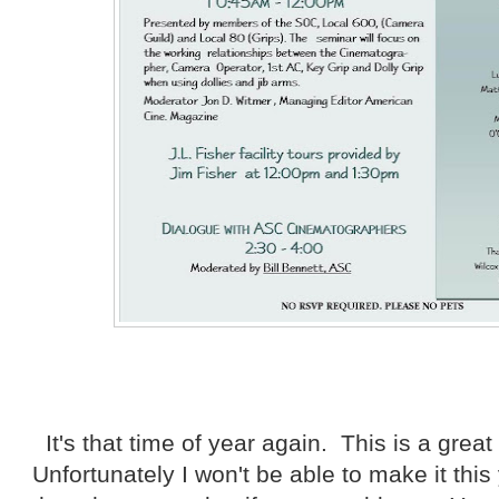
It's that time of year again. This is a great
Unfortunately I won't be able to make it thi