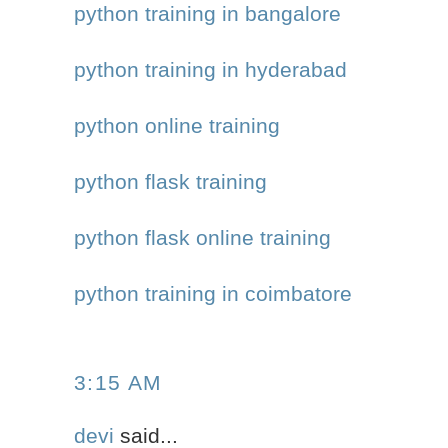
python training in bangalore
python training in hyderabad
python online training
python flask training
python flask online training
python training in coimbatore
3:15 AM
devi
said...