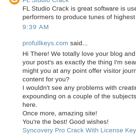
FL Studio Crack is great software is use
performers to produce tunes of highest 
9:39 AM
profullkeys.com
said...
Hi There! We totally love your blog an
your post's as exactly the thing I'm sea
might you at any point offer visitor jou
content for you?
I wouldn't see any problems with creati
expounding on a couple of the subjec
here.
Once more, amazing site!
You're the best! Good wishes!
Syncovery Pro Crack With License Ke