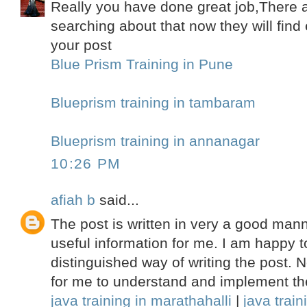
Really you have done great job,There
searching about that now they will fin
your post
Blue Prism Training in Pune
Blueprism training in tambaram
Blueprism training in annanagar
10:26 PM
afiah b
said...
The post is written in very a good mann
useful information for me. I am happy t
distinguished way of writing the post.
for me to understand and implement th
java training in marathahalli
|
java train