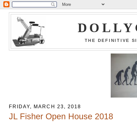
DOLLY
THE DEFINITIVE 
FRIDAY, MARCH 23, 2018
JL Fisher Open House 2018