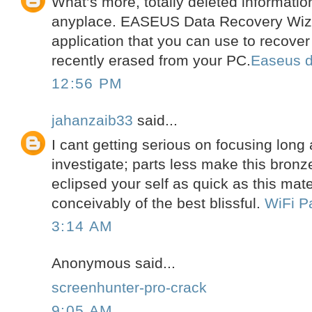
What’s more, totally deleted informatio
anyplace. EASEUS Data Recovery Wizar
application that you can use to recove
recently erased from your PC.
Easeus d
12:56 PM
jahanzaib33
said...
I cant getting serious on focusing long
investigate; parts less make this bronze
eclipsed your self as quick as this materi
conceivably of the best blissful.
WiFi P
3:14 AM
Anonymous said...
screenhunter-pro-crack
9:05 AM