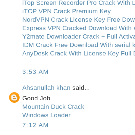
iTop Screen Recorder Pro Crack With 
iTOP VPN Crack Premium Key
NordVPN Crack License Key Free Dow
Express VPN Cracked Download With a
Y2mate Downloader Crack + Full Activa
IDM Crack Free Download With serial k
AnyDesk Crack With License Key Full
3:53 AM
Ahsanullah khan
said...
Good Job
Mountain Duck Crack
Windows Loader
7:12 AM