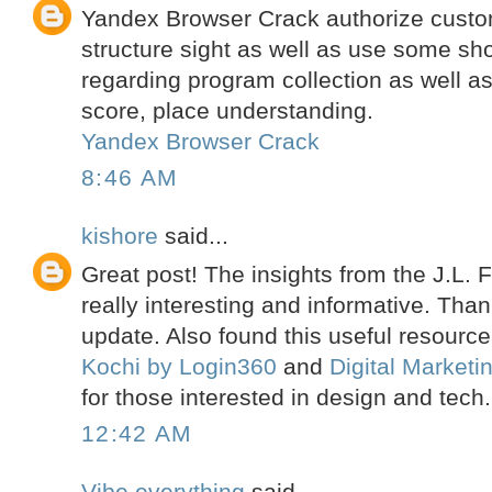
Yandex Browser Crack authorize custo
structure sight as well as use some sho
regarding program collection as well a
score, place understanding.
Yandex Browser Crack
8:46 AM
kishore
said...
Great post! The insights from the J.L.
really interesting and informative. Than
update. Also found this useful resourc
Kochi by Login360
and
Digital Market
for those interested in design and tech.
12:42 AM
Vibe everything
said...