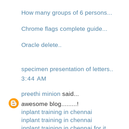
How many groups of 6 persons...
Chrome flags complete guide...
Oracle delete..
specimen presentation of letters..
3:44 AM
preethi minion
said...
awesome blog.........!
inplant training in chennai
inplant training in chennai
inplant training in chennai for it