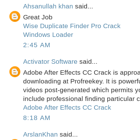
Ahsanullah khan
said...
Great Job
Wise Duplicate Finder Pro Crack
Windows Loader
2:45 AM
Activator Software
said...
Adobe After Effects CC Crack is approa
downloading at Profreekey. It is powerfu
videos post-generated which permits yo
include professional finding particular
Adobe After Effects CC Crack
8:18 AM
ArslanKhan
said...