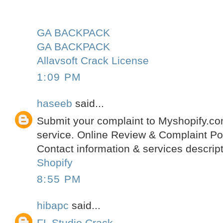
GA BACKPACK
GA BACKPACK
Allavsoft Crack License
1:09 PM
haseeb
said...
Submit your complaint to Myshopify.c
service. Online Review & Complaint Po
Contact information & services descript
Shopify
8:55 PM
hibapc
said...
FL Studio Crack