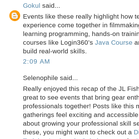
Gokul
said...
Events like these really highlight how 
experience come together in filmmaking.
learning programming, hands-on trainin
courses like Login360’s
Java Course
a
build real-world skills.
2:09 AM
Selenophile said...
Really enjoyed this recap of the JL Fis
great to see events that bring gear ent
professionals together! Posts like this
gatherings feel exciting and accessible.
about growing your professional skill s
these, you might want to check out a
D