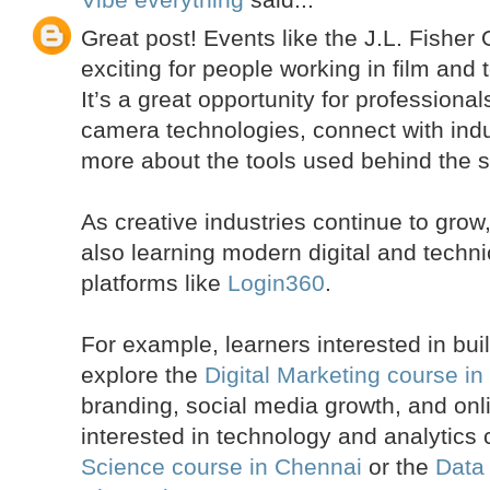
Great post! Events like the J.L. Fishe
exciting for people working in film and 
It’s a great opportunity for professiona
camera technologies, connect with indu
more about the tools used behind the 
As creative industries continue to gro
also learning modern digital and technic
platforms like
Login360
.
For example, learners interested in buil
explore the
Digital Marketing course i
branding, social media growth, and on
interested in technology and analytics
Science course in Chennai
or the
Data 