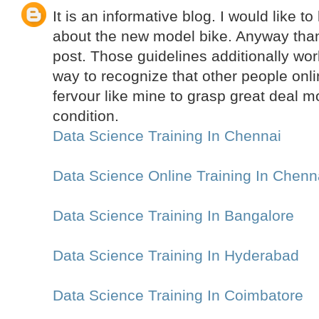
It is an informative blog. I would like 
about the new model bike. Anyway thank
post. Those guidelines additionally w
way to recognize that other people onli
fervour like mine to grasp great deal m
condition.
Data Science Training In Chennai
Data Science Online Training In Chenn
Data Science Training In Bangalore
Data Science Training In Hyderabad
Data Science Training In Coimbatore