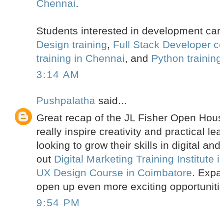
Chennai
.
Students interested in development ca
Design training
,
Full Stack Developer 
training in Chennai
, and
Python trainin
3:14 AM
Pushpalatha
said...
Great recap of the JL Fisher Open Hous
really inspire creativity and practical 
looking to grow their skills in digital a
out
Digital Marketing Training Institute
UX Design Course in Coimbatore
. Expa
open up even more exciting opportuniti
9:54 PM