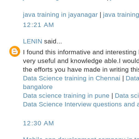
java training in jayanagar
|
java training
12:21 AM
LENIN
said...
I found this informative and interesting 
very useful and knowledge able.I would 
the efforts you have made in writing this
Data Science training in Chennai
|
Data
bangalore
Data science training in pune
|
Data sci
Data Science Interview questions and
12:30 AM