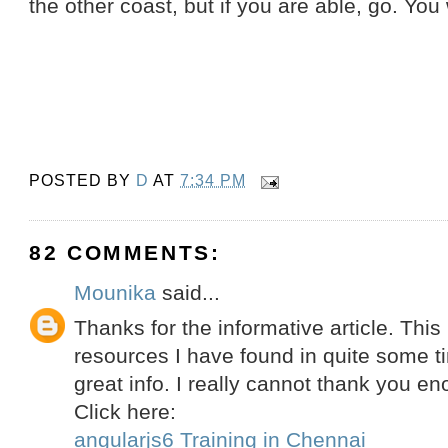
the other coast, but if you are able, go. You w
POSTED BY
D
AT
7:34 PM
82 COMMENTS:
Mounika
said...
Thanks for the informative article. This
resources I have found in quite some ti
great info. I really cannot thank you en
Click here:
angularjs6 Training in Chennai