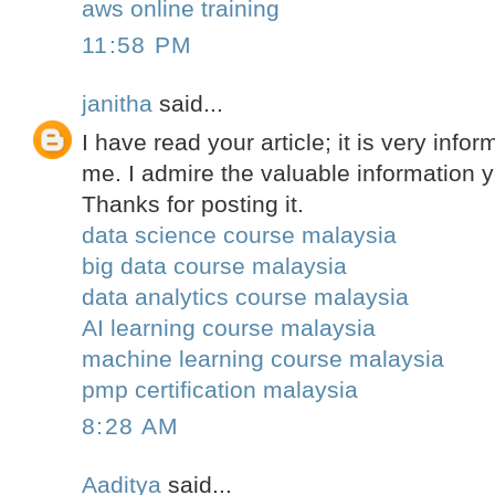
aws online training
11:58 PM
janitha
said...
I have read your article; it is very infor
me. I admire the valuable information yo
Thanks for posting it.
data science course malaysia
big data course malaysia
data analytics course malaysia
AI learning course malaysia
machine learning course malaysia
pmp certification malaysia
8:28 AM
Aaditya
said...