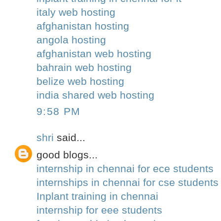
italy web hosting
afghanistan hosting
angola hosting
afghanistan web hosting
bahrain web hosting
belize web hosting
india shared web hosting
9:58 PM
shri
said...
good blogs...
internship in chennai for ece students
internships in chennai for cse student
Inplant training in chennai
internship for eee students