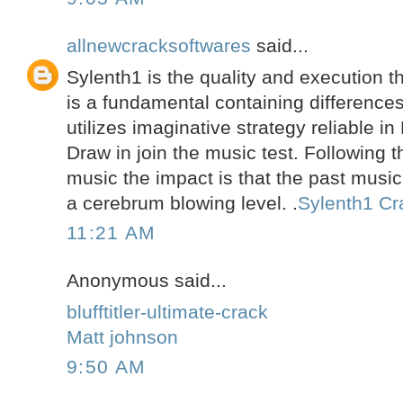
allnewcracksoftwares
said...
Sylenth1 is the quality and execution th
is a fundamental containing differences
utilizes imaginative strategy reliable in
Draw in join the music test. Following 
music the impact is that the past music
a cerebrum blowing level. .
Sylenth1 Cr
11:21 AM
Anonymous said...
blufftitler-ultimate-crack
Matt johnson
9:50 AM