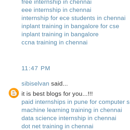
free internship in chennai
eee internship in chennai
internship for ece students in chennai
inplant training in bangalore for cse
inplant training in bangalore
ccna training in chennai
11:47 PM
sibiselvan
said...
it is best blogs for you...!!!
paid internships in pune for computer 
machine learning training in chennai
data science internship in chennai
dot net training in chennai