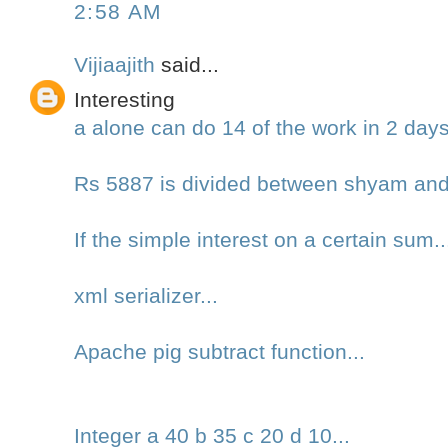
2:58 AM
Vijiaajith
said...
Interesting
a alone can do 14 of the work in 2 day
Rs 5887 is divided between shyam an
If the simple interest on a certain sum..
xml serializer...
Apache pig subtract function...
Integer a 40 b 35 c 20 d 10...