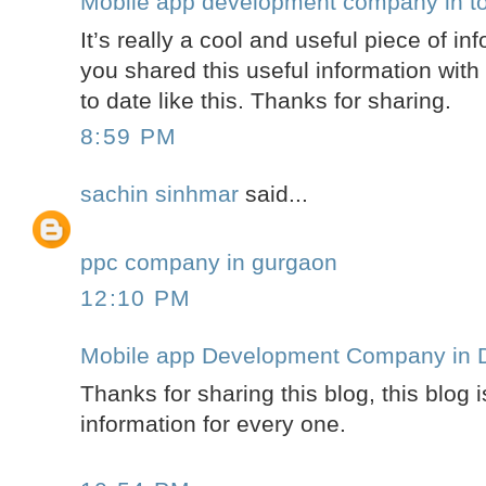
Mobile app development company in t
It’s really a cool and useful piece of in
you shared this useful information wit
to date like this. Thanks for sharing.
8:59 PM
sachin sinhmar
said...
ppc company in gurgaon
12:10 PM
Mobile app Development Company in D
Thanks for sharing this blog, this blog i
information for every one.