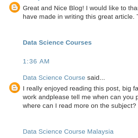
Great and Nice Blog! I would like to tha
have made in writing this great article.
Data Science Courses
1:36 AM
Data Science Course
said...
I really enjoyed reading this post, big 
work andplease tell me when can you pu
where can I read more on the subject?
Data Science Course Malaysia