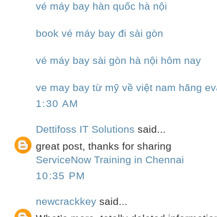
vé máy bay hàn quốc hà nội
book vé máy bay đi sài gòn
vé máy bay sài gòn hà nội hôm nay
ve may bay từ mỹ về việt nam hãng ev
1:30 AM
Dettifoss IT Solutions
said...
great post, thanks for sharing
ServiceNow Training in Chennai
10:35 PM
newcrackkey
said...