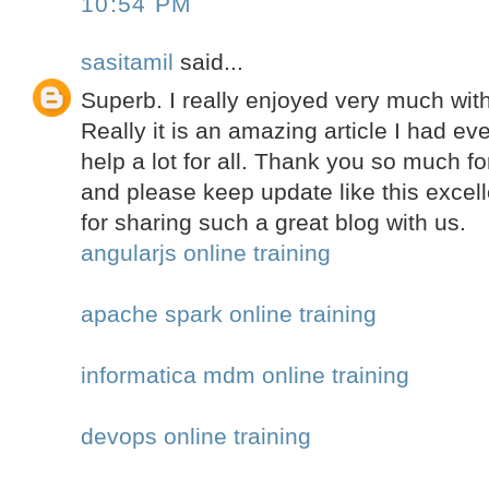
10:54 PM
sasitamil
said...
Superb. I really enjoyed very much with 
Really it is an amazing article I had ever
help a lot for all. Thank you so much f
and please keep update like this excell
for sharing such a great blog with us.
angularjs online training
apache spark online training
informatica mdm online training
devops online training