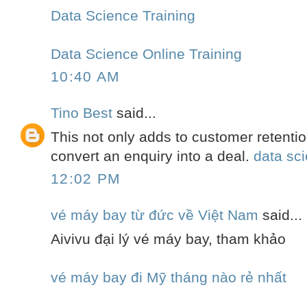
Data Science Training
Data Science Online Training
10:40 AM
Tino Best
said...
This not only adds to customer retention
convert an enquiry into a deal.
data sci
12:02 PM
vé máy bay từ đức về Việt Nam
said...
Aivivu đại lý vé máy bay, tham khảo
vé máy bay đi Mỹ tháng nào rẻ nhất