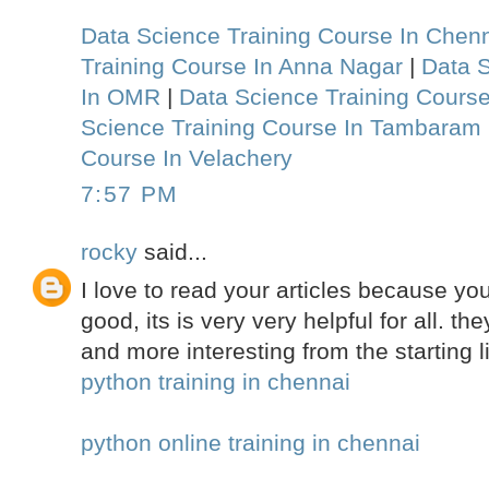
Data Science Training Course In Chen
Training Course In Anna Nagar
|
Data S
In OMR
|
Data Science Training Course
Science Training Course In Tambaram
Course In Velachery
7:57 PM
rocky
said...
I love to read your articles because your
good, its is very very helpful for all. 
and more interesting from the starting l
python training in chennai
python online training in chennai