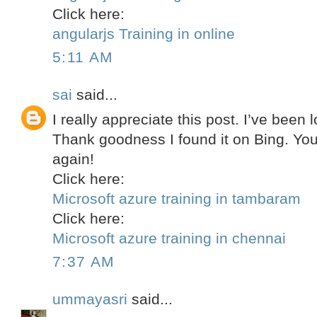
Click here:
angularjs Training in online
5:11 AM
sai
said...
I really appreciate this post. I’ve been l
Thank goodness I found it on Bing. Y
again!
Click here:
Microsoft azure training in tambaram
Click here:
Microsoft azure training in chennai
7:37 AM
ummayasri
said...