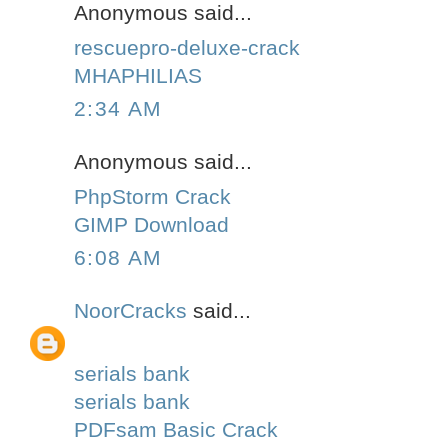
Anonymous said...
rescuepro-deluxe-crack
MHAPHILIAS
2:34 AM
Anonymous said...
PhpStorm Crack
GIMP Download
6:08 AM
NoorCracks
said...
serials bank
serials bank
PDFsam Basic Crack