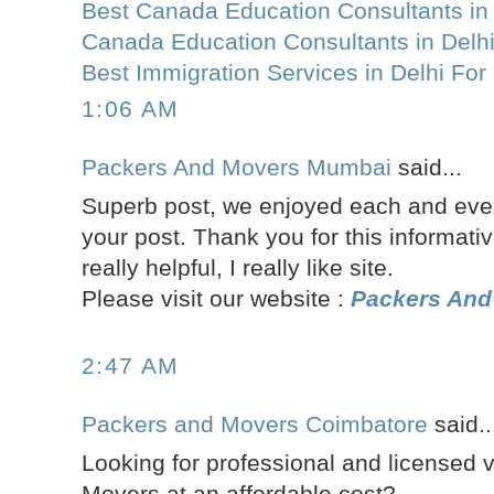
Best Canada Education Consultants in 
Canada Education Consultants in Delh
Best Immigration Services in Delhi Fo
1:06 AM
Packers And Movers Mumbai
said...
Superb post, we enjoyed each and every
your post. Thank you for this informativ
really helpful, I really like site.
Please visit our website :
Packers An
2:47 AM
Packers and Movers Coimbatore
said..
Looking for professional and licensed 
Movers at an affordable cost?