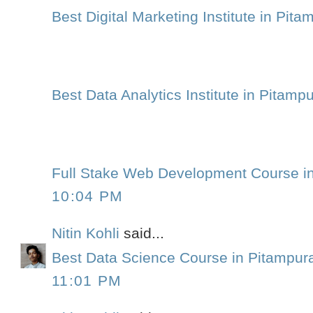
Best Digital Marketing Institute in Pita
Best Data Analytics Institute in Pitamp
Full Stake Web Development Course i
10:04 PM
Nitin Kohli
said...
Best Data Science Course in Pitampur
11:01 PM