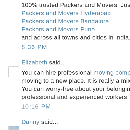
100% trusted Packers and Movers. Just
Packers and Movers Hyderabad
Packers and Movers Bangalore
Packers and Movers Pune
and across all towns and cities in India
8:36 PM
Elizabeth
said...
You can hire professional
moving comp
moving to a new place. It is really a mi
You can worry-free about your belongin
professional and experienced workers.
10:16 PM
Danny
said...