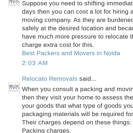
Suppose you need to shifting immediate
days then you can cost a lot for hiring
moving company. As they are burdened 
safely at the desired location and beca
have much more pressure to relocate t
charge extra cost for this.
Best Packers and Movers in Noida
2:03 AM
Relocato Removals
said...
When you consult a packing and movin
then they visit your home to assess th
your goods that what type of goods yo
packaging materials will be required fo
Their charges depend on these things:
Packing charges.