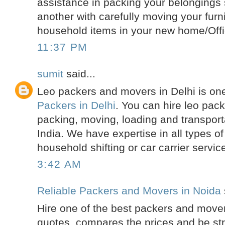
assistance in packing your belongings s
another with carefully moving your furn
household items in your new home/Offi
11:37 PM
sumit
said...
Leo packers and movers in Delhi is one
Packers in Delhi
. You can hire leo pac
packing, moving, loading and transporta
India. We have expertise in all types of 
household shifting or car carrier servic
3:42 AM
Reliable Packers and Movers in Noida
Hire one of the best packers and mover
quotes, compares the prices and be str