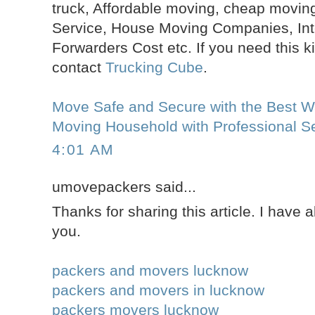
truck, Affordable moving, cheap moving
Service, House Moving Companies, Inte
Forwarders Cost etc. If you need this k
contact
Trucking Cube
.
Move Safe and Secure with the Best Wa
Moving Household with Professional Se
4:01 AM
umovepackers said...
Thanks for sharing this article. I have 
you.
packers and movers lucknow
packers and movers in lucknow
packers movers lucknow