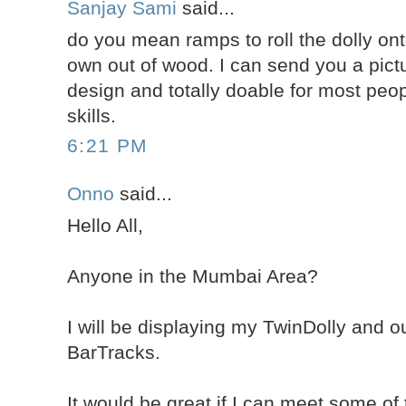
Sanjay Sami
said...
do you mean ramps to roll the dolly on
own out of wood. I can send you a pict
design and totally doable for most peop
skills.
6:21 PM
Onno
said...
Hello All,
Anyone in the Mumbai Area?
I will be displaying my TwinDolly and 
BarTracks.
It would be great if I can meet some of 