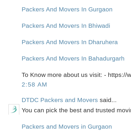
Packers And Movers In Gurgaon
Packers And Movers In Bhiwadi
Packers And Movers In Dharuhera
Packers And Movers In Bahadurgarh
To Know more about us visit: - https://
2:58 AM
DTDC Packers and Movers
said...
You can pick the best and trusted mov
Packers and Movers in Gurgaon