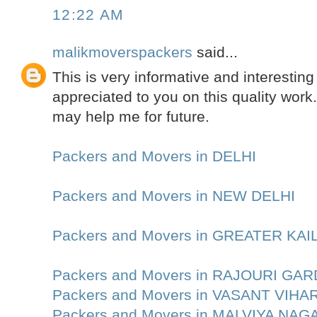
12:22 AM
malikmoverspackers
said...
This is very informative and interesting 
appreciated to you on this quality work.
may help me for future.
Packers and Movers in DELHI
Packers and Movers in NEW DELHI
Packers and Movers in GREATER KA
Packers and Movers in RAJOURI GA
Packers and Movers in VASANT VIHA
Packers and Movers in MALVIYA NAG