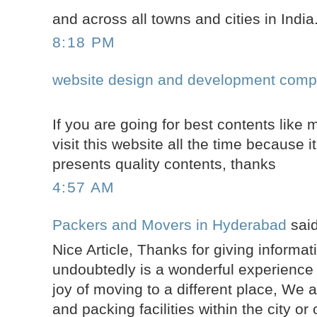
and across all towns and cities in India
8:18 PM
website design and development comp
If you are going for best contents like 
visit this website all the time because it
presents quality contents, thanks
4:57 AM
Packers and Movers in Hyderabad
said
Nice Article, Thanks for giving informa
undoubtedly is a wonderful experience t
joy of moving to a different place, We 
and packing facilities within the city or 