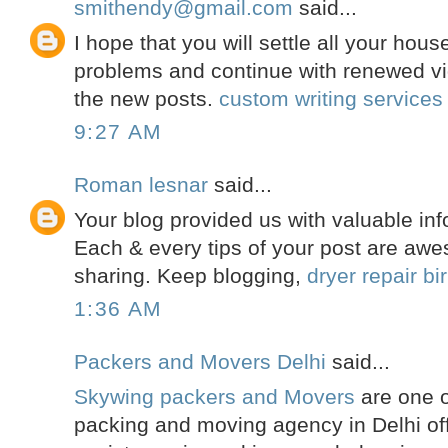
smithendy@gmail.com
said...
I hope that you will settle all your hou
problems and continue with renewed vi
the new posts.
custom writing services
9:27 AM
Roman lesnar
said...
Your blog provided us with valuable inf
Each & every tips of your post are awe
sharing. Keep blogging,
dryer repair b
1:36 AM
Packers and Movers Delhi
said...
Skywing packers and Movers
are one o
packing and moving agency in Delhi off