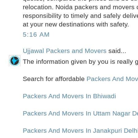
relocation. Noida packers and movers 
responsibility to timely and safely deli
at your new destinations with safety.
5:16 AM
Ujjawal Packers and Movers
said...
The information given by you is really 
Search for affordable
Packers And Mov
Packers And Movers In Bhiwadi
Packers And Movers In Uttam Nagar De
Packers And Movers In Janakpuri Delh