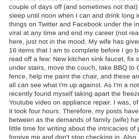
couple of days off (and sometimes not that
sleep until noon when I can and drink long in
things on Twitter and Facebook under the i
viral at any time and end my career (not real
here, just not in the mood. My wife has give
16 items that I am to complete before I go b
read off a few: New kitchen sink faucet, fix s
under stairs, move the couch, take BBQ to G
fence, help me paint the chair, and these ar
all can see what I'm up against. As I'm a no
recently found myself taking apart the fre
Youtube video on appliance repair. I was, o
it took four hours. Therefore, my posts hav
between as the demands of family (wife) hav
little time for writing about the intricacies o
forgive me and don't stop checking in. Also, 