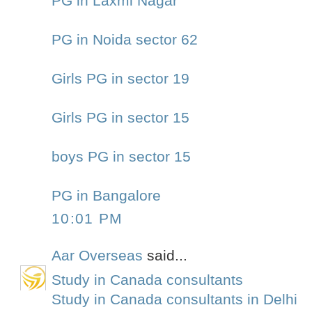
PG in Laxmi Nagar
PG in Noida sector 62
Girls PG in sector 19
Girls PG in sector 15
boys PG in sector 15
PG in Bangalore
10:01 PM
Aar Overseas
said...
Study in Canada consultants
Study in Canada consultants in Delhi