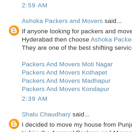
2:59 AM
Ashoka Packers and Movers
said...
If anyone looking for packers and move
Hyderabad then choose
Ashoka Packe
They are one of the best shifting servic
Packers And Movers Moti Nagar
Packers And Movers Kothapet
Packers And Movers Madhapur
Packers And Movers Kondapur
2:39 AM
Shalu Chaudhary
said...
I decided to move my house from Punja