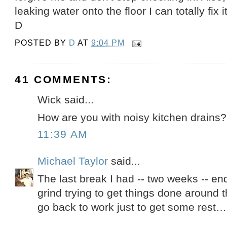
leaking water onto the floor I can totally fix it
D
POSTED BY
D
AT
9:04 PM
41 COMMENTS:
Wick said...
How are you with noisy kitchen drains?
11:39 AM
Michael Taylor
said...
The last break I had -- two weeks -- e
grind trying to get things done around t
go back to work just to get some rest…