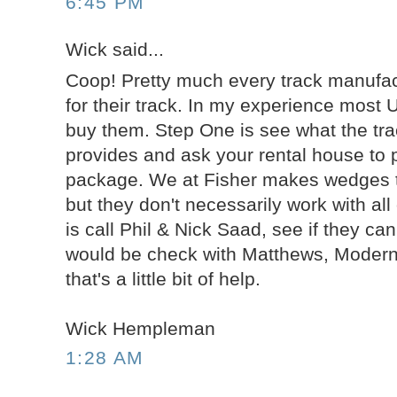
6:45 PM
Wick said...
Coop! Pretty much every track manufac
for their track. In my experience most 
buy them. Step One is see what the tr
provides and ask your rental house to p
package. We at Fisher makes wedges tha
but they don't necessarily work with al
is call Phil & Nick Saad, see if they ca
would be check with Matthews, Modern,
that's a little bit of help.
Wick Hempleman
1:28 AM