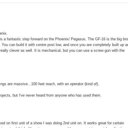
enix.
is a fantastic step forward on the Phoenix/ Pegasus. The GF-16 is the big bro
t. You can build it with centre post low, and once you are completely built up 
really clever as well. It is mechanical, but you can use a screw gun with the
gs are massive...100 feet reach, with an operator (kind of).
rojects, but I've never heard from anyone who has used them.
 on first unit of a show I was doing 2nd unit on. It works great for certain