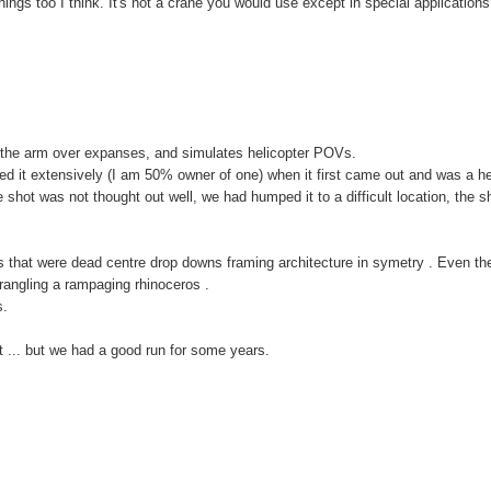
things too I think. It's not a crane you would use except in special applications
ng the arm over expanses, and simulates helicopter POVs.
ed it extensively (I am 50% owner of one) when it first came out and was a he
he shot was not thought out well, we had humped it to a difficult location, the s
ves that were dead centre drop downs framing architecture in symetry . Even th
rangling a rampaging rhinoceros .
s.
t ... but we had a good run for some years.