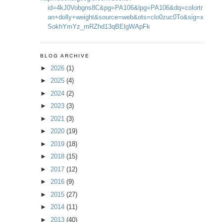
id=4kJ0Vobgns8C&pg=PA106&lpg=PA106&dq=colortr
an+dolly+weight&source=web&ots=clo0zuc0To&sig=x
SokhYmYz_mRZhd13qBElgWApFk
BLOG ARCHIVE
►
2026
(1)
►
2025
(4)
►
2024
(2)
►
2023
(3)
►
2021
(3)
►
2020
(19)
►
2019
(18)
►
2018
(15)
►
2017
(12)
►
2016
(9)
►
2015
(27)
►
2014
(11)
►
2013
(40)