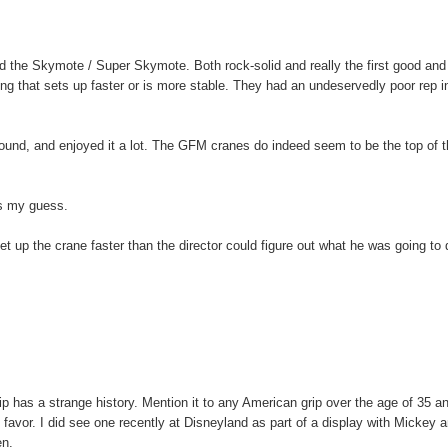
 the Skymote / Super Skymote. Both rock-solid and really the first good and 
othing that sets up faster or is more stable. They had an undeservedly poor rep i
ound, and enjoyed it a lot. The GFM cranes do indeed seem to be the top of 
is my guess.
 up the crane faster than the director could figure out what he was going to 
lip has a strange history. Mention it to any American grip over the age of 35 a
 of favor. I did see one recently at Disneyland as part of a display with Mickey 
en.