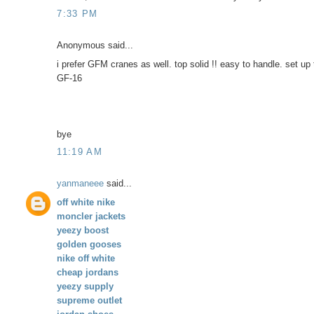
7:33 PM
Anonymous said...
i prefer GFM cranes as well. top solid !! easy to handle. set up 
GF-16
bye
11:19 AM
yanmaneee
said...
off white nike
moncler jackets
yeezy boost
golden gooses
nike off white
cheap jordans
yeezy supply
supreme outlet