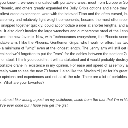
e you know it, we were inundated with portable cranes, most from Europe or So
Phoenix, and others greatly expanded the Dolly Grip's options and since they
arliest crane experiences were with the beloved Titan and the often cursed, bu
f assembly and relatively light-weight components, became the most often see
t snapped together quickly, could accomodate a rider at shorter lengths, and a
ns. It also didn't involve the large wrenches and cumbersome steel of the Lenn
came the new favorite. Now, with Technocranes everywhere, the Phoenix seem
ndable arm. I like the Phoenix. Gentlemen Grips, who I work for often, has two
 a minimum of "whip" even at the longest length. The Lenny arm will still get i
realized we'd forgotten to put the "ears" for the cables between the sections?)
k of steel. I think you could hit it with a stakebed and it would probably destro
le portable crane in existence in my opinion. For ease and speed of assembly 
eally want to see the new 70 footer. I also like the Moviebird just for it's grea
opinions and experiences and not at all the rule. There are a lot of portables 
. What are your favorites?
's almost like writing a post on my cellphone, aside from the fact that I'm in 
I've ever done but I hope you get the gist.