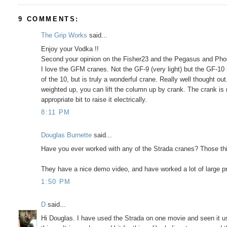
9 COMMENTS:
The Grip Works
said...
Enjoy your Vodka !!
Second your opinion on the Fisher23 and the Pegasus and Pho
I love the GFM cranes. Not the GF-9 (very light) but the GF-10 
of the 10, but is truly a wonderful crane. Really well thought ou
weighted up, you can lift the column up by crank. The crank is 
appropriate bit to raise it electrically.
8:11 PM
Douglas Burnette
said...
Have you ever worked with any of the Strada cranes? Those thin
They have a nice demo video, and have worked a lot of large p
1:50 PM
D
said...
Hi Douglas. I have used the Strada on one movie and seen it used