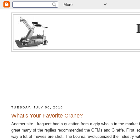
TUESDAY, JULY 06, 2010
What's Your Favorite Crane?
Another site I frequent had a question from a grip who is in the market 
great many of the replies recommended the GFMs and Giraffe. First let's
way a lot of movies are shot. The Louma revolutionized the industry with