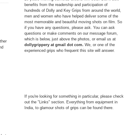
benefits from the readership and participation of
hundreds of Dolly and Key Grips from around the world,
men and women who have helped deliver some of the
most memorable and beautiful moving shots on film. So
if you have any questions, please ask. You can ask
questions or make comments on our message forum,
which is below, just above the photos, or email us at
ther
dollygrippery at gmail dot com.
We, or one of the
and
experienced grips who frequent this site will answer.
If you're looking for something in particular, please check
out the "Links" section. Everything from equipment in
India, to glamour shots of grips can be found there.