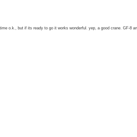
time o.k., but if its ready to go it works wonderful. yep, a good crane. GF-8 a