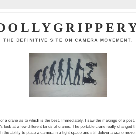
DOLLYGRIPPER
THE DEFINITIVE SITE ON CAMERA MOVEMENT.
for a crane as to which is the best. Immediately, I saw the makings of a post.
 look at a few different kinds of cranes. The portable crane really changed t
 the ability to place a camera in a tight space and still deliver a crane move.