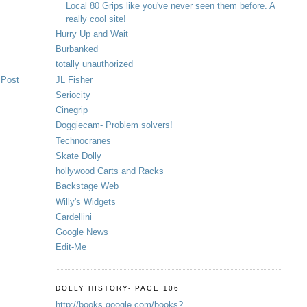
Local 80 Grips like you've never seen them before. A
really cool site!
Hurry Up and Wait
Burbanked
totally unauthorized
JL Fisher
 Post
Seriocity
Cinegrip
Doggiecam- Problem solvers!
Technocranes
Skate Dolly
hollywood Carts and Racks
Backstage Web
Willy's Widgets
Cardellini
Google News
Edit-Me
DOLLY HISTORY- PAGE 106
http://books.google.com/books?