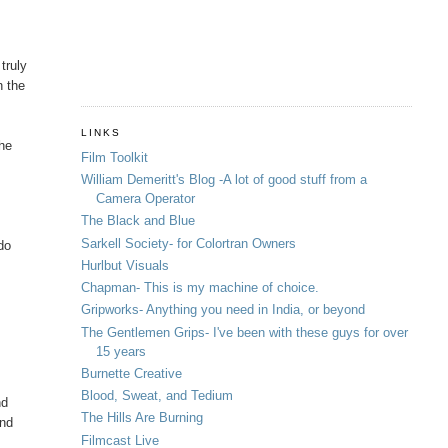
truly
n the
LINKS
the
Film Toolkit
William Demeritt's Blog -A lot of good stuff from a
Camera Operator
The Black and Blue
Sarkell Society- for Colortran Owners
do
Hurlbut Visuals
Chapman- This is my machine of choice.
Gripworks- Anything you need in India, or beyond
The Gentlemen Grips- I've been with these guys for over
15 years
Burnette Creative
Blood, Sweat, and Tedium
nd
The Hills Are Burning
and
Filmcast Live