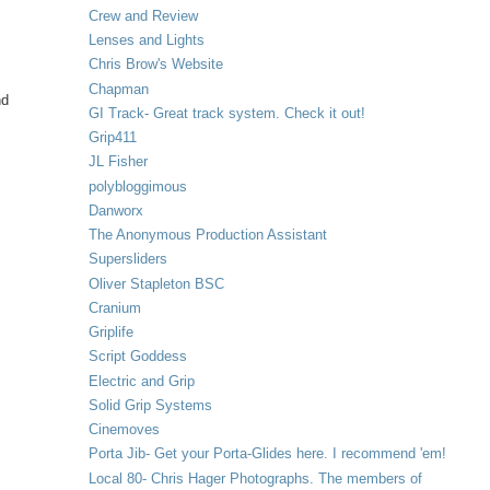
Crew and Review
Lenses and Lights
Chris Brow's Website
Chapman
nd
GI Track- Great track system. Check it out!
Grip411
JL Fisher
polybloggimous
Danworx
The Anonymous Production Assistant
Supersliders
Oliver Stapleton BSC
Cranium
Griplife
Script Goddess
Electric and Grip
Solid Grip Systems
Cinemoves
Porta Jib- Get your Porta-Glides here. I recommend 'em!
Local 80- Chris Hager Photographs. The members of