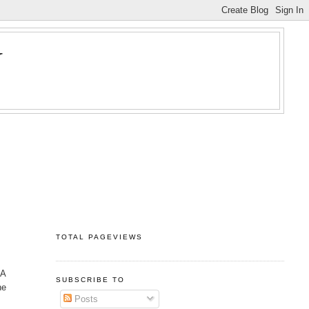
Y
TOTAL PAGEVIEWS
 A
SUBSCRIBE TO
he
Posts