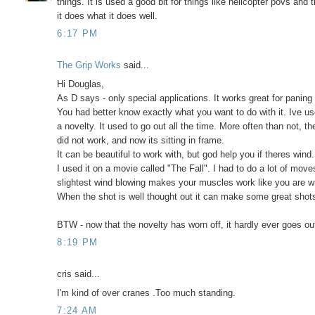
things. It is used a good bit for things like helicopter povs and 
it does what it does well.
6:17 PM
The Grip Works
said...
Hi Douglas,
As D says - only special applications. It works great for pani
You had better know exactly what you want to do with it. Ive us
a novelty. It used to go out all the time. More often than not, t
did not work, and now its sitting in frame.
It can be beautiful to work with, but god help you if theres wind.
I used it on a movie called "The Fall". I had to do a lot of mo
slightest wind blowing makes your muscles work like you are w
When the shot is well thought out it can make some great shot
BTW - now that the novelty has worn off, it hardly ever goes ou
8:19 PM
cris said...
I'm kind of over cranes .Too much standing.
7:24 AM