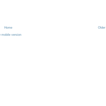
Home
Older
 mobile version