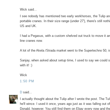
Wick said...
I see nobody has mentioned two early workhorses, the Tulip and
portable cranes. In their size range (under 27'), there's still n
US and UK.
I had a Pegasus, with a custom shelved out truck to move it ar
line cranes now.
A lot of the Akela /Strada market went to the Supertechno 50, 
Sanjay, when asked about setup time, I used to say we could set
with it! :)
Wick
1:50 PM
D
said...
I actually thought about the Tulip after I wrote the post. The Tu
he'll wince. I used it once, years ago just as it was falling out
Donald, however. You still find them on Ebay every now and th