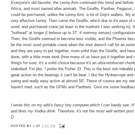
Everyone's old favorite, the Lenny Arm continued this trend and befor
Africa, and most named after animals. The Giraffe, Panther, Pegasus, 
could be purchased, unlike the Lenny Arm, a lot of Grip's wallets. My e
very effective Lenny. Then came the Giraffe, which due to it's ease o
used, and purchased crane (at least in the markets I was working in). I
"hothead" at longer (I believe up to 37' if memory serves) configuratio
Then, the Giraffe seemed to become less visible, and the Phoenix be
be the most used portable crane when the shot doesn't call for an exte
and they are easy to put together, more solid than the Giraffe, and have
done, with a little more work (how many of us have put it together and 
thing's for sure, it's a solid choice because it's an ultra-reinforced chun
stakebed. For jibs, I prefer the Fisher 23. This is the best non rideab
great action on the bearings it can't be beat. I like the Hydrascope and r
swing and really easy action at almost 50'. These of course are my own 
haven't tried, such as the GFMs and Panthers. Give me some feedback
I wrote this on my wife's fancy tiny computer,which I can barely see. It
and likes my Vodka drink. Therefore, it's not the most well written post 
D
POSTED BY
D
AT
7:04 PM