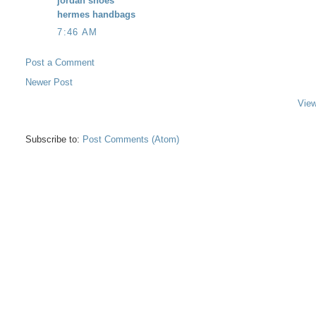
jordan shoes
hermes handbags
7:46 AM
Post a Comment
Newer Post
View
Subscribe to:
Post Comments (Atom)