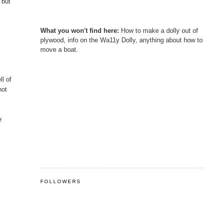
 but
What you won't find here:
How to make a dolly out of
plywood, info on the Wa11y Dolly, anything about how to
move a boat.
ll of
hot
e
FOLLOWERS