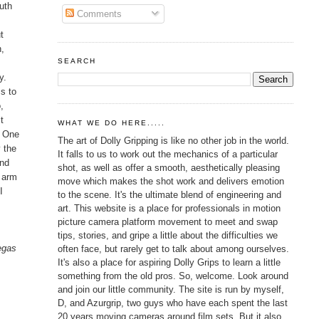
uth
Comments
t
n,
SEARCH
y.
s to
,
t
WHAT WE DO HERE.....
. One
The art of Dolly Gripping is like no other job in the world.
y the
It falls to us to work out the mechanics of a particular
and
shot, as well as offer a smooth, aesthetically pleasing
t arm
move which makes the shot work and delivers emotion
I
to the scene. It's the ultimate blend of engineering and
art. This website is a place for professionals in motion
picture camera platform movement to meet and swap
tips, stories, and gripe a little about the difficulties we
Vegas
often face, but rarely get to talk about among ourselves.
It's also a place for aspiring Dolly Grips to learn a little
something from the old pros. So, welcome. Look around
and join our little community. The site is run by myself,
D, and Azurgrip, two guys who have each spent the last
20 years moving cameras around film sets. But it also