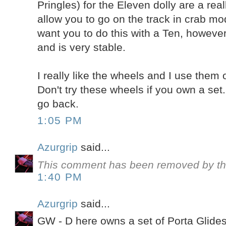
Pringles) for the Eleven dolly are a rea
allow you to go on the track in crab mo
want you to do this with a Ten, however,
and is very stable.
I really like the wheels and I use them
Don't try these wheels if you own a set
go back.
1:05 PM
Azurgrip
said...
This comment has been removed by th
1:40 PM
Azurgrip
said...
GW - D here owns a set of Porta Glides