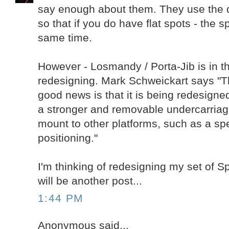
say enough about them. They use the d
so that if you do have flat spots - the sp
same time.
However - Losmandy / Porta-Jib is in t
redesigning. Mark Schweickart says "
good news is that it is being redesigned
a stronger and removable undercarriage,
mount to other platforms, such as a spe
positioning."
I'm thinking of redesigning my set of 
will be another post...
1:44 PM
Anonymous said...