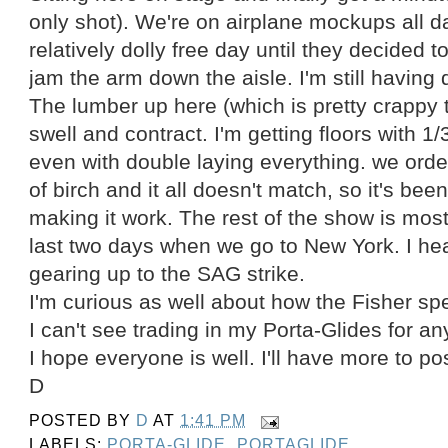
only shot). We're on airplane mockups all d
relatively dolly free day until they decided t
jam the arm down the aisle. I'm still having
The lumber up here (which is pretty crappy 
swell and contract. I'm getting floors with 1/3
even with double laying everything. we ord
of birch and it all doesn't match, so it's be
making it work. The rest of the show is most
last two days when we go to New York. I he
gearing up to the SAG strike.
I'm curious as well about how the Fisher s
I can't see trading in my Porta-Glides for an
I hope everyone is well. I'll have more to pos
D
POSTED BY
D
AT
1:41 PM
LABELS:
PORTA-GLIDE
,
PORTAGLIDE