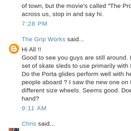
of town, but the movie's called "The Pr
across us, stop in and say hi.
7:28 PM
The Grip Works
said...
Hi All !!
Good to see you guys are still around. 
set of skate sleds to use primarily with
Do the Porta glides perform well with h
people aboard ? I saw the new one on t
different size wheels. Seems good. Do
hand?
9:11 AM
Chris
said...