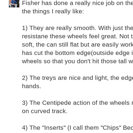
Fisher has done a really nice job on t
the things I really like:
1) They are really smooth. With just th
resistane these wheels feel great. Not 
soft, the can still flat but are easily wo
has cut the bottom edge(outside edge i
wheels so that you don't hit those tall 
2) The treys are nice and light, the ed
hands.
3) The Centipede action of the wheels
on curved track.
4) The "Inserts" (I call them "Chips" Be