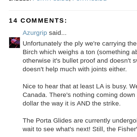
14 COMMENTS:
Azurgrip
said...
Unfortunately the ply we're carrying th
Birch which weighs a ton (something a
otherwise it's bullet proof and doesn't 
doesn't help much with joints either.
Nice to hear that at least LA is busy. W
Canada. There's nothing coming down t
dollar the way it is AND the strike.
The Porta Glides are currently undergoi
wait to see what's next! Still, the Fisher