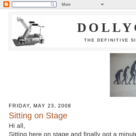
DOLLY
THE DEFINITIVE 
FRIDAY, MAY 23, 2008
Sitting on Stage
Hi all,
Sitting here on stage and finally got a minu