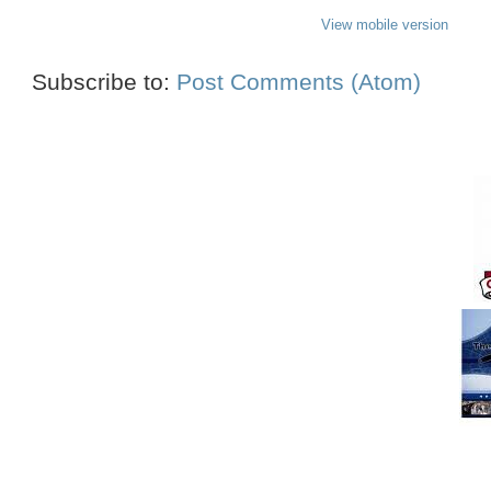
View mobile version
Subscribe to:
Post Comments (Atom)