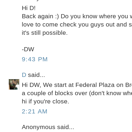
Hi D!
Back again :) Do you know where you wil
love to come check you guys out and sa
it's still possible.
-DW
9:43 PM
D
said...
Hi DW, We start at Federal Plaza on 
a couple of blocks over (don't know whe
hi if you're close.
2:21 AM
Anonymous said...