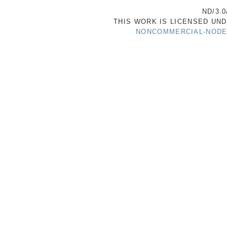
ND/3.0
THIS WORK IS LICENSED UN
NONCOMMERCIAL-NODER