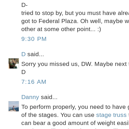
D-
tried to stop by, but you must have al
got to Federal Plaza. Oh well, maybe w
other at some other point... :)
9:30 PM
D
said...
Sorry you missed us, DW. Maybe next 
D
7:16 AM
Danny
said...
To perform properly, you need to have g
of the stages. You can use
stage truss
can bear a good amount of weight easil