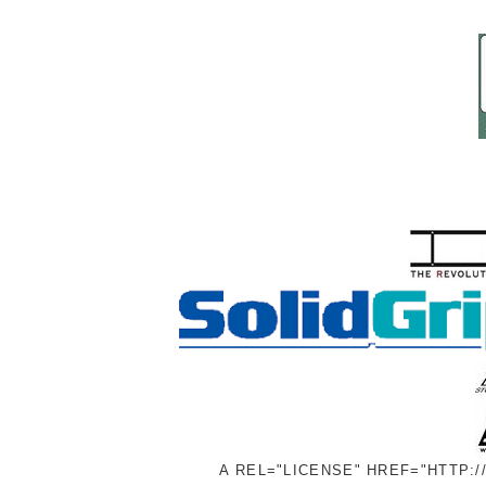
A REL="LICENSE" HREF="HTTP: