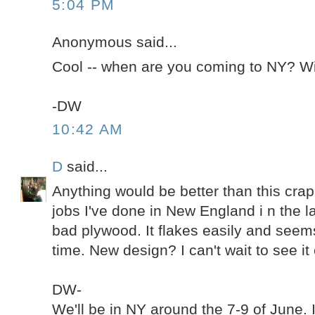
5:04 PM
Anonymous said...
Cool -- when are you coming to NY? Wil
-DW
10:42 AM
D
said...
Anything would be better than this crap.
jobs I've done in New England i n the l
bad plywood. It flakes easily and seems
time. New design? I can't wait to see it 
DW-
We'll be in NY around the 7-9 of June. 