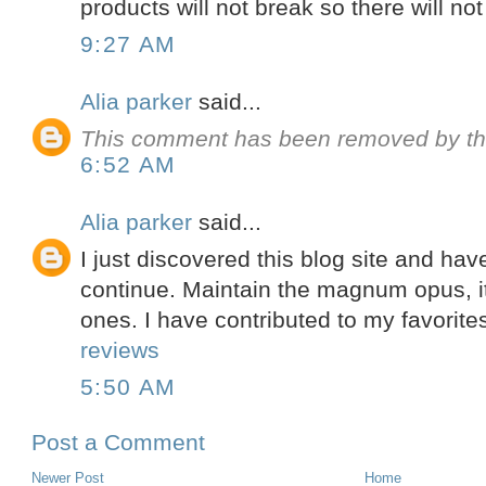
products will not break so there will no
9:27 AM
Alia parker
said...
This comment has been removed by th
6:52 AM
Alia parker
said...
I just discovered this blog site and have
continue. Maintain the magnum opus, it
ones. I have contributed to my favorit
reviews
5:50 AM
Post a Comment
Newer Post
Home